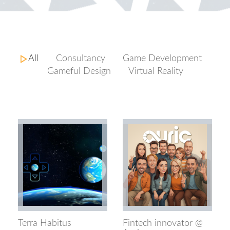
All
Consultancy
Game Development
Gameful Design
Virtual Reality
Terra Habitus
Fintech innovator @