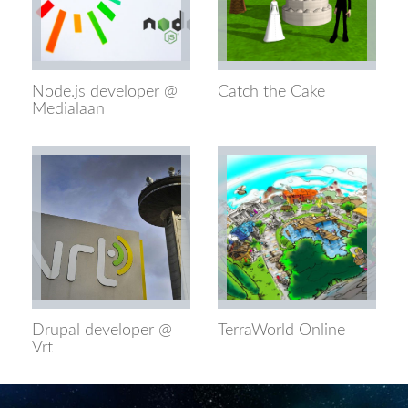
Node.js developer @
Catch the Cake
Medialaan
Drupal developer @
TerraWorld Online
Vrt