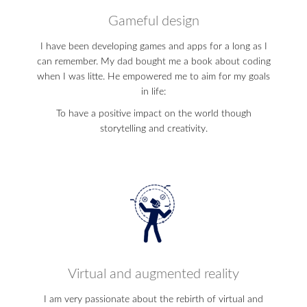
Gameful design
I have been developing games and apps for a long as I
can remember. My dad bought me a book about coding
when I was litte. He empowered me to aim for my goals
in life:
To have a positive impact on the world though
storytelling and creativity.
Virtual and augmented reality
I am very passionate about the rebirth of virtual and