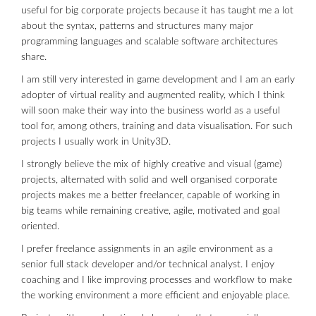
useful for big corporate projects because it has taught me a lot
about the syntax, patterns and structures many major
programming languages and scalable software architectures
share.
I am still very interested in game development and I am an early
adopter of virtual reality and augmented reality, which I think
will soon make their way into the business world as a useful
tool for, among others, training and data visualisation. For such
projects I usually work in Unity3D.
I strongly believe the mix of highly creative and visual (game)
projects, alternated with solid and well organised corporate
projects makes me a better freelancer, capable of working in
big teams while remaining creative, agile, motivated and goal
oriented.
I prefer freelance assignments in an agile environment as a
senior full stack developer and/or technical analyst. I enjoy
coaching and I like improving processes and workflow to make
the working environment a more efficient and enjoyable place.