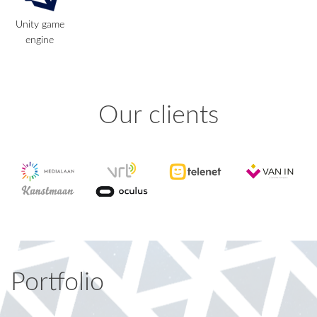
Unity game
engine
Our clients
Portfolio