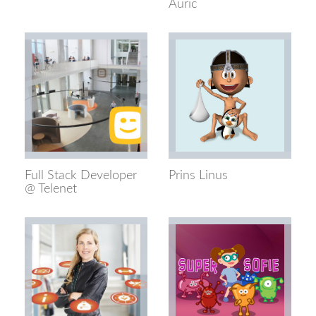
Auric
Full Stack Developer
Prins Linus
@ Telenet