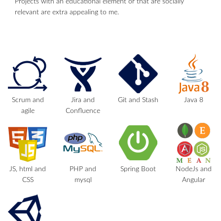
Projects with an educational element or that are socially
relevant are extra appealing to me.
Scrum and
Jira and
Git and Stash
Java 8
agile
Confluence
JS, html and
PHP and
Spring Boot
NodeJs and
CSS
mysql
Angular