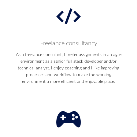
Freelance consultancy
As a freelance consulant, I prefer assignments in an agile
environment as a senior full stack developer and/or
technical analyst. I enjoy coaching and I like improving
processes and workflow to make the working
environment a more efficient and enjoyable place.