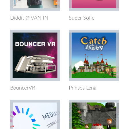
Diddit @ VAN IN
Super Sofie
BouncerVR
Prinses Lena