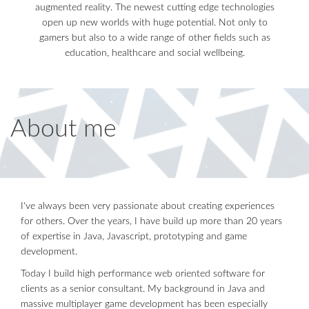
augmented reality. The newest cutting edge technologies
open up new worlds with huge potential. Not only to
gamers but also to a wide range of other fields such as
education, healthcare and social wellbeing.
About me
I've always been very passionate about creating experiences
for others. Over the years, I have build up more than 20 years
of expertise in Java, Javascript, prototyping and game
development.
Today I build high performance web oriented software for
clients as a senior consultant. My background in Java and
massive multiplayer game development has been especially